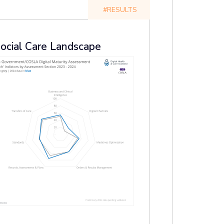
#RESULTS
Social Care Landscape