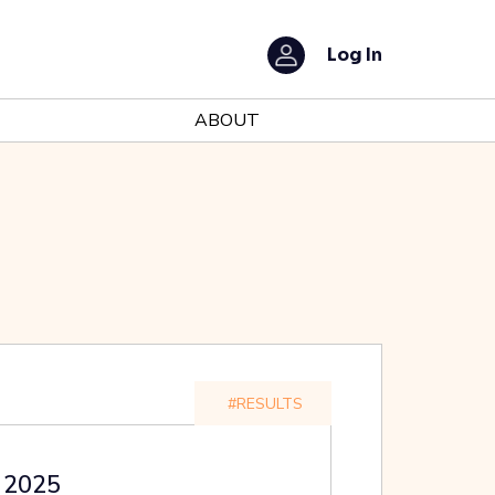
Log In
ABOUT
#RESULTS
t 2025