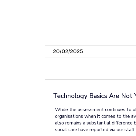
20/02/2025
Technology Basics Are Not 
While the assessment continues to obs
organisations when it comes to the avail
also remains a substantial difference
social care have reported via our staff