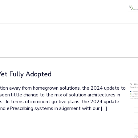
Yet Fully Adopted
ation away from homegrown solutions, the 2024 update to
en little change to the mix of solution architectures in
ons. In terms of imminent go-live plans, the 2024 update
nd ePrescribing systems in alignment with our […]