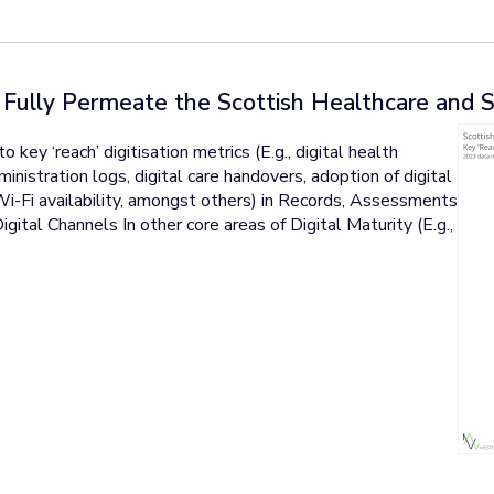
t Fully Permeate the Scottish Healthcare and 
ey ‘reach’ digitisation metrics (E.g., digital health
inistration logs, digital care handovers, adoption of digital
 Wi-Fi availability, amongst others) in Records, Assessments
gital Channels In other core areas of Digital Maturity (E.g.,