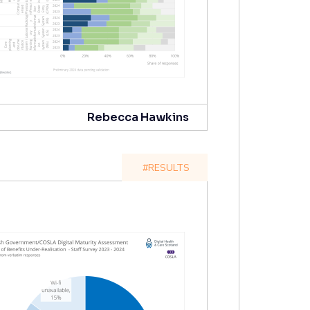
Rebecca Hawkins
#RESULTS