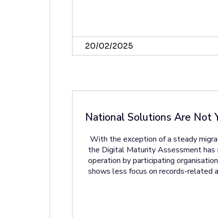
20/02/2025
National Solutions Are Not 
With the exception of a steady migr
the Digital Maturity Assessment has se
operation by participating organisati
shows less focus on records-related a