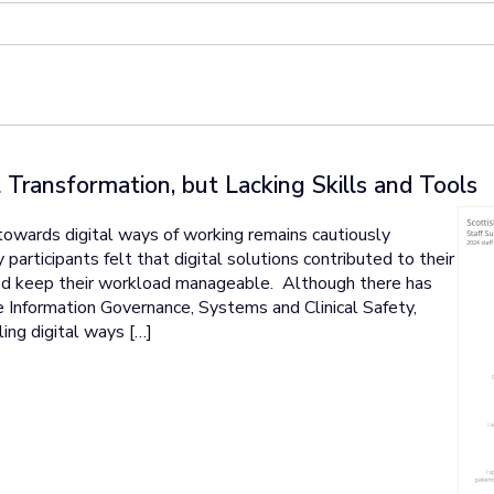
 Transformation, but Lacking Skills and Tools
towards digital ways of working remains cautiously
 participants felt that digital solutions contributed to their
lped keep their workload manageable. Although there has
 Information Governance, Systems and Clinical Safety,
ng digital ways […]