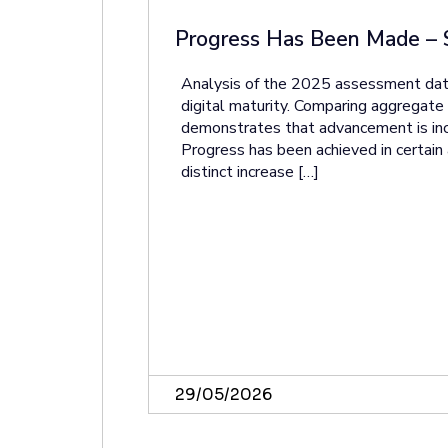
Progress Has Been Made – 
Analysis of the 2025 assessment data
digital maturity. Comparing aggrega
demonstrates that advancement is in
Progress has been achieved in certain 
distinct increase […]
29/05/2026