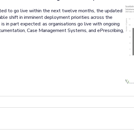
ted to go live within the next twelve months, the updated
le shift in imminent deployment priorities across the
s in part expected: as organisations go live with ongoing
cumentation, Case Management Systems, and ePrescribing,