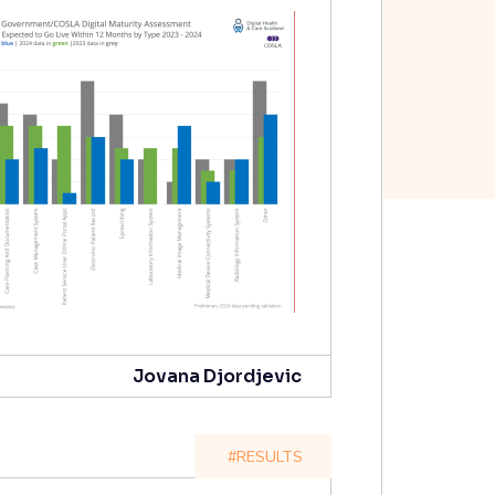
Jovana Djordjevic
#RESULTS