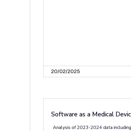
20/02/2025
Software as a Medical Devi
Analysis of 2023-2024 data including