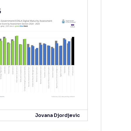
5
Jovana Djordjevic