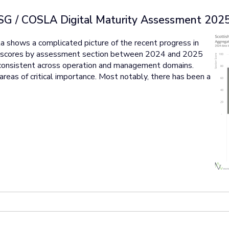
SG / COSLA Digital Maturity Assessment 202
 shows a complicated picture of the recent progress in
te scores by assessment section between 2024 and 2025
consistent across operation and management domains.
areas of critical importance. Most notably, there has been a