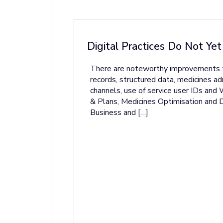
Digital Practices Do Not Ye
There are noteworthy improvements to k
records, structured data, medicines adm
channels, use of service user IDs and
& Plans, Medicines Optimisation and Di
Business and […]