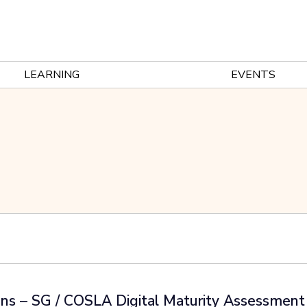
LEARNING
EVENTS
ans – SG / COSLA Digital Maturity Assessmen