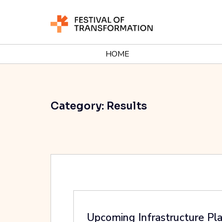
HOME
Category:
Results
Upcoming Infrastructure Pl