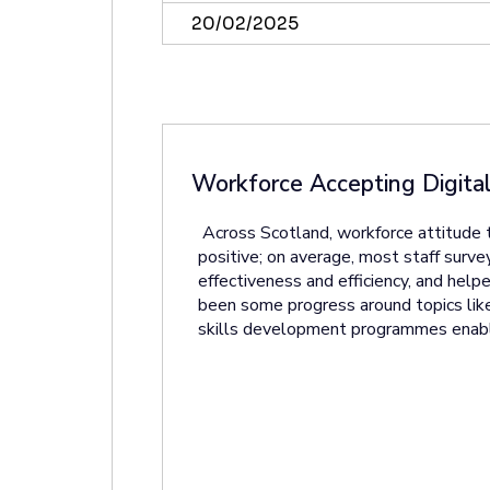
20/02/2025
Workforce Accepting Digital
Across Scotland, workforce attitude 
positive; on average, most staff survey
effectiveness and efficiency, and he
been some progress around topics like
skills development programmes enabli