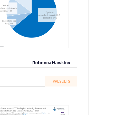
Rebecca Hawkins
#RESULTS