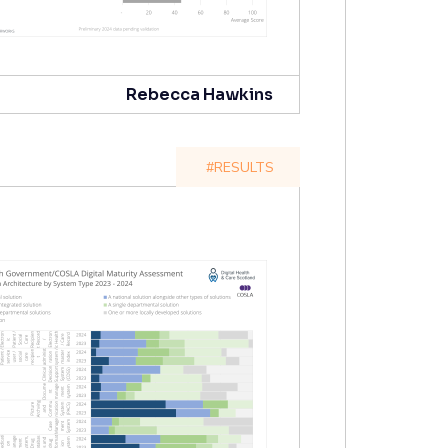
Rebecca Hawkins
#RESULTS