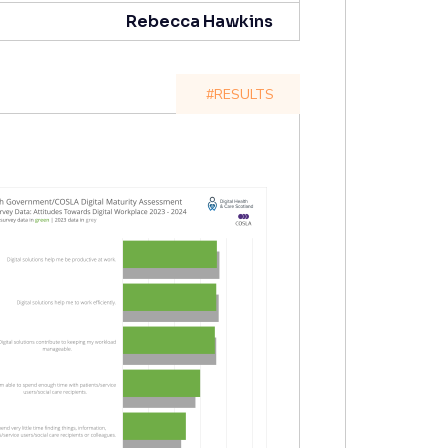
Rebecca Hawkins
#RESULTS