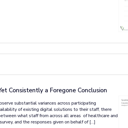
Yet Consistently a Foregone Conclusion
erve substantial variances across participating
ability of existing digital solutions to their staff, there
 between what staff from across all areas of healthcare and
 survey, and the responses given on behalf of […]