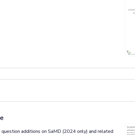
ce
 question additions on SaMD (2024 only) and related