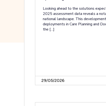
Looking ahead to the solutions expec
2025 assessment data reveals a notab
national landscape. This development i
deployments in Care Planning and Do
the […]
29/05/2026