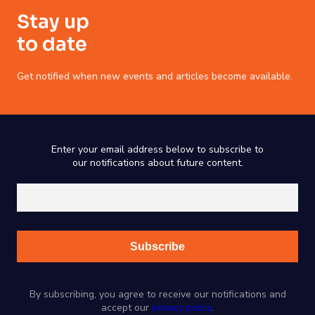
Stay up
to date
Get notified when new events and articles become available.
Enter your email address below to subscribe to
our notifications about future content.
By subscribing, you agree to receive our notifications and
accept our
privacy policy
.