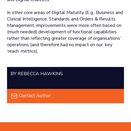
In other core areas of Digital Maturity (E.g., Business and
Clinical Intelligence, Standards and Orders & Results
Management, improvements were more often based on
(much needed) development of functional capabilities
rather than reflecting greater coverage of organisations’
operations (and therefore had no impact on our key
‘reach’ metrics).
BY REBECCA HAWKINS
Contact Author