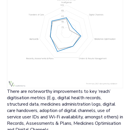
There are noteworthy improvements to key ‘reach’
digitisation metrics (E.g., digital health records,
structured data, medicines administration logs, digital
care handovers, adoption of digital channels, use of
service user IDs and Wi-Fi availability, amongst others) in
Records, Assessments & Plans, Medicines Optimisation
and Digital Channels