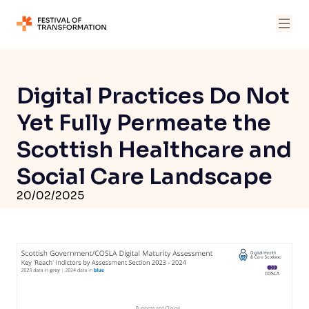
Digital Practices Do Not
Yet Fully Permeate the
Scottish Healthcare and
Social Care Landscape
20/02/2025