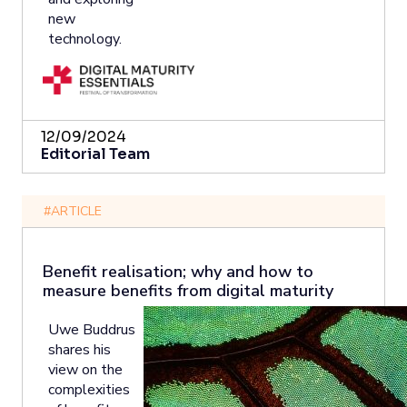
new
technology.
12/09/2024
Editorial Team
#ARTICLE
Benefit realisation; why and how to
measure benefits from digital maturity
Uwe Buddrus
shares his
view on the
complexities