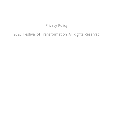
Privacy Policy
2026. Festival of Transformation. All Rights Reserved