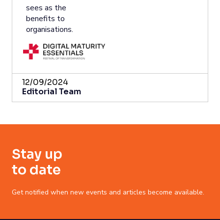
sees as the
benefits to
organisations.
12/09/2024
Editorial Team
Stay up
to date
Get notified when new events and articles become available.