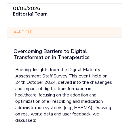
01/06/2026
Editorial Team
#ARTICLE
Overcoming Barriers to Digital
Transformation in Therapeutics
Briefing: Insights from the Digital Maturity
Assessment Staff Survey This event, held on
24th October 2024, delved into the challenges
and impact of digital transformation in
healthcare, focusing on the adoption and
optimization of ePrescribing and medication
administration systems (e.g., HEPMA). Drawing
on real-world data and user feedback, we
discussed: