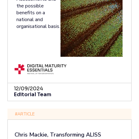
the possible
benefits on a
national and
organisational basis.
12/09/2024
Editorial Team
#ARTICLE
Chris Mackie, Transforming ALISS