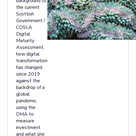
background to
the current
Scottish
Government /
COSLA
Digital
Maturity
Assessment,
how digital
transformation
has changed
since 2019
against the
backdrop of a
global
pandemic,
using the
DMA to
measure
investment
and what she