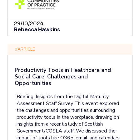
29/10/2024
Rebecca Hawkins
#ARTICLE
Productivity Tools in Healthcare and
Social Care: Challenges and
Opportunities
Briefing: Insights from the Digital Maturity
Assessment Staff Survey This event explored
the challenges and opportunities surrounding
productivity tools in the workplace, drawing on
insights from a recent study of Scottish
Government/COSLA staff. We discussed the
impact of tools like O365, email, and calendars