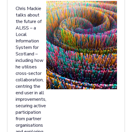
Chris Mackie
talks about
the future of
ALISS – a
Local
Information
System for
Scotland –
including how
he utilises
cross-sector
collaboration,
centring the
end user in all
improvements,
securing active
participation
from partner
organisations
and exploring