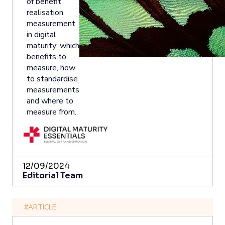
of benefit
realisation
measurement
in digital
maturity; which
benefits to
measure, how
to standardise
measurements
and where to
measure from.
12/09/2024
Editorial Team
#ARTICLE