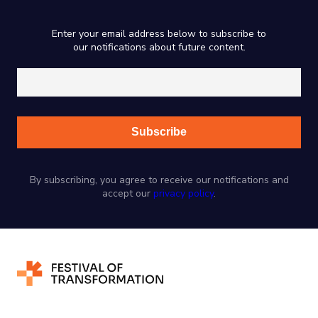
Enter your email address below to subscribe to
our notifications about future content.
By subscribing, you agree to receive our notifications and
accept our
privacy policy
.