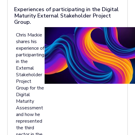
Experiences of participating in the Digital
Maturity External Stakeholder Project
Group.
Chris Mackie
shares his
experience of
participanting
in the
External
Stakeholder
Project
Group for the
Digital
Maturity
Assessment
and how he
represented
the third
sector in the