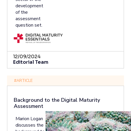
development
of the
assessment
question set.
12/09/2024
Editorial Team
#ARTICLE
Background to the Digital Maturity
Assessment
Marion Logan
discusses the