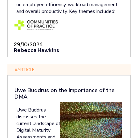
on employee efficiency, workload management,
and overall productivity. Key themes included:
29/10/2024
Rebecca Hawkins
#ARTICLE
Uwe Buddrus on the Importance of the
DMA
Uwe Buddrus
discusses the
current landscape of
Digital Maturity
Assessments and