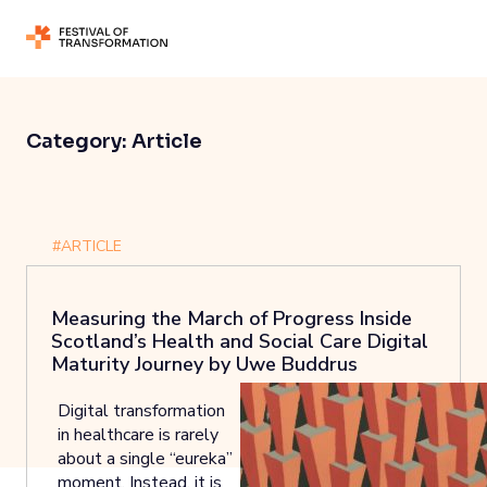
Category:
Article
#ARTICLE
Measuring the March of Progress Inside
Scotland’s Health and Social Care Digital
Maturity Journey by Uwe Buddrus
Digital transformation
in healthcare is rarely
about a single “eureka”
moment. Instead, it is