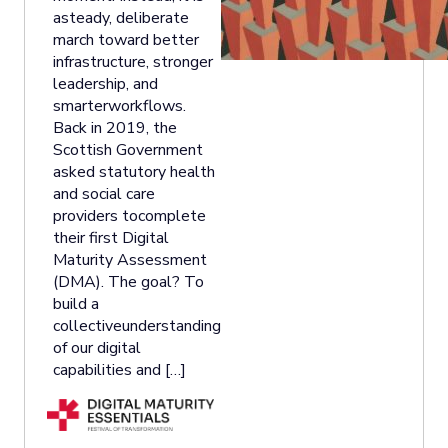
asteady, deliberate
march toward better
infrastructure, stronger
leadership, and
smarterworkflows.
Back in 2019, the
Scottish Government
asked statutory health
and social care
providers tocomplete
their first Digital
Maturity Assessment
(DMA). The goal? To
build a
collectiveunderstanding
of our digital
capabilities and […]