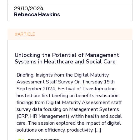
29/10/2024
Rebecca Hawkins
#ARTICLE
Unlocking the Potential of Management
Systems in Healthcare and Social Care
Briefing: Insights from the Digital Maturity
Assessment Staff Survey On Thursday 19th
September 2024, Festival of Transformation
hosted our first briefing on benefits realisation
findings from Digital Maturity Assessment staff
survey data focusing on Management Systems
(ERP, HR Management) within health and social
care. The session explored the impact of digital
solutions on efficiency, productivity, […]