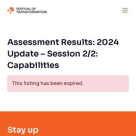
Assessment Results: 2024
Update – Session 2/2:
Capabilities
This listing has been expired.
Stay up