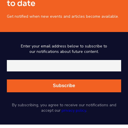
to date
Get notified when new events and articles become available.
Enter your email address below to subscribe to
our notifications about future content.
By subscribing, you agree to receive our notifications and
accept our
privacy policy
.