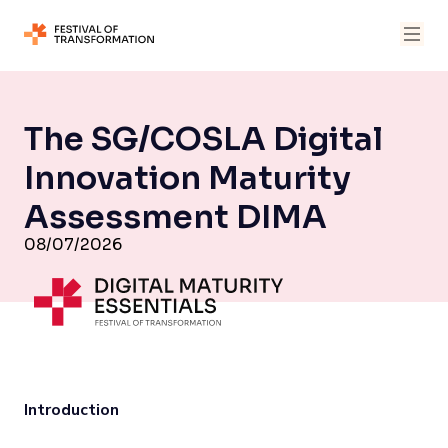
The SG/COSLA Digital
Innovation Maturity
Assessment DIMA
08/07/2026
Introduction