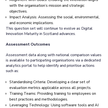
with the organisation’s mission and strategic
objectives.
Impact Analysis: Assessing the social, environmental,
and economic implications.
This question set will continue to evolve as Digital
Innovation Maturity in Scotland advances.
Assessment Outcomes
Assessment data along with national comparison values
is available to participating organisations via a dedicated
analytics portal to help identify and prioritise actions
such as:
Standardising Criteria: Developing a clear set of
evaluation metrics applicable across all projects.
Training Teams: Providing training to employees on
best practices and methodologies.
Leveraging Technology: Using software tools and AI