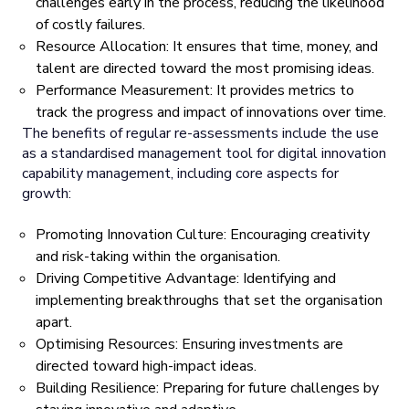
challenges early in the process, reducing the likelihood
of costly failures.
Resource Allocation: It ensures that time, money, and
talent are directed toward the most promising ideas.
Performance Measurement: It provides metrics to
track the progress and impact of innovations over time.
The benefits of regular re-assessments include the use
as a standardised management tool for digital innovation
capability management, including core aspects for
growth:
Promoting Innovation Culture: Encouraging creativity
and risk-taking within the organisation.
Driving Competitive Advantage: Identifying and
implementing breakthroughs that set the organisation
apart.
Optimising Resources: Ensuring investments are
directed toward high-impact ideas.
Building Resilience: Preparing for future challenges by