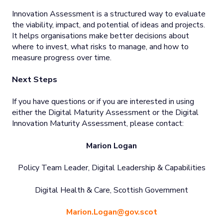
Innovation Assessment is a structured way to evaluate
the viability, impact, and potential of ideas and projects.
It helps organisations make better decisions about
where to invest, what risks to manage, and how to
measure progress over time.
Next Steps
If you have questions or if you are interested in using
either the Digital Maturity Assessment or the Digital
Innovation Maturity Assessment, please contact:
Marion Logan
Policy Team Leader, Digital Leadership & Capabilities
Digital Health & Care, Scottish Government
Marion.Logan@gov.scot