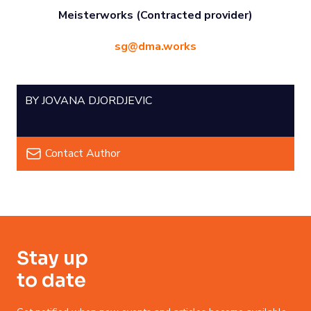
Meisterworks (Contracted provider)
sg@dma.works
BY JOVANA DJORDJEVIC
Contact Author
Stay up
to date