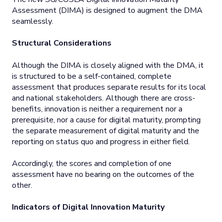
Assessment (DIMA) is designed to augment the DMA
seamlessly.
Structural Considerations
Although the DIMA is closely aligned with the DMA, it
is structured to be a self-contained, complete
assessment that produces separate results for its local
and national stakeholders. Although there are cross-
benefits, innovation is neither a requirement nor a
prerequisite, nor a cause for digital maturity, prompting
the separate measurement of digital maturity and the
reporting on status quo and progress in either field.
Accordingly, the scores and completion of one
assessment have no bearing on the outcomes of the
other.
Indicators of Digital Innovation Maturity