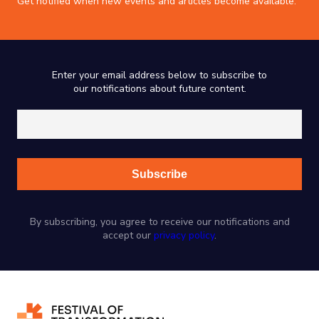
Get notified when new events and articles become available.
Enter your email address below to subscribe to
our notifications about future content.
By subscribing, you agree to receive our notifications and
accept our
privacy policy
.