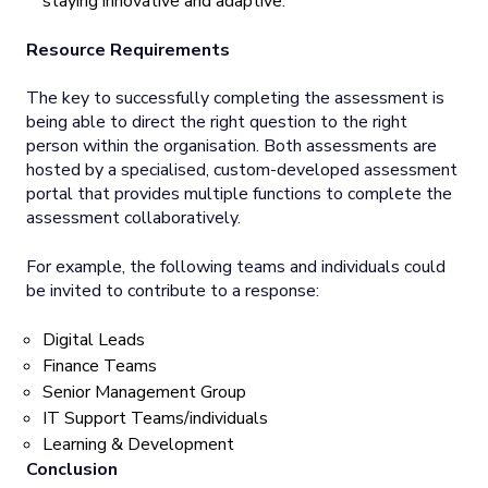
staying innovative and adaptive.
Resource Requirements
The key to successfully completing the assessment is
being able to direct the right question to the right
person within the organisation. Both assessments are
hosted by a specialised, custom-developed assessment
portal that provides multiple functions to complete the
assessment collaboratively.
For example, the following teams and individuals could
be invited to contribute to a response:
Digital Leads
Finance Teams
Senior Management Group
IT Support Teams/individuals
Learning & Development
Conclusion