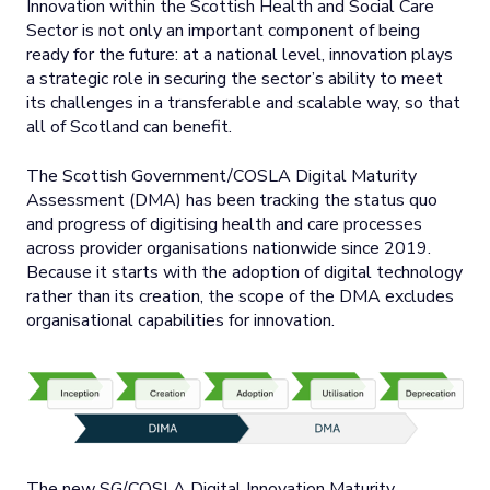
Innovation within the Scottish Health and Social Care
Sector is not only an important component of being
ready for the future: at a national level, innovation plays
a strategic role in securing the sector’s ability to meet
its challenges in a transferable and scalable way, so that
all of Scotland can benefit.
The Scottish Government/COSLA Digital Maturity
Assessment (DMA) has been tracking the status quo
and progress of digitising health and care processes
across provider organisations nationwide since 2019.
Because it starts with the adoption of digital technology
rather than its creation, the scope of the DMA excludes
organisational capabilities for innovation.
The new SG/COSLA Digital Innovation Maturity