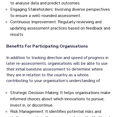
to analyse data and predict outcomes.
Engaging Stakeholders: Involving diverse perspectives
to ensure a well-rounded assessment.
Continuous Improvement: Regularly reviewing and
updating assessment practices based on feedback and
results.
Benefits For Participating Organisations
In addition to tracking direction and speed of progress in
later re-assessments, organisations will be able to use
their initial baseline assessment to determine where
they are in relation to the country as a whole,
contributing to your organisation’s understanding of:
Strategic Decision-Making: It helps organisations make
informed choices about which innovations to pursue,
invest in, or discontinue.
Risk Management: It identifies potential risks and