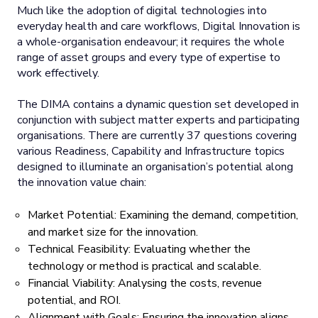
Much like the adoption of digital technologies into
everyday health and care workflows, Digital Innovation is
a whole-organisation endeavour; it requires the whole
range of asset groups and every type of expertise to
work effectively.
The DIMA contains a dynamic question set developed in
conjunction with subject matter experts and participating
organisations. There are currently 37 questions covering
various Readiness, Capability and Infrastructure topics
designed to illuminate an organisation’s potential along
the innovation value chain:
Market Potential: Examining the demand, competition,
and market size for the innovation.
Technical Feasibility: Evaluating whether the
technology or method is practical and scalable.
Financial Viability: Analysing the costs, revenue
potential, and ROI.
Alignment with Goals: Ensuring the innovation aligns