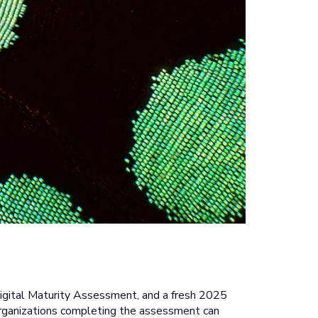
igital Maturity Assessment, and a fresh 2025
e, organizations completing the assessment can