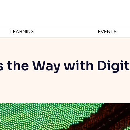
LEARNING
EVENTS
 the Way with Digit