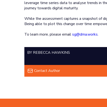
leverage time series data to analyse trends in the
journey towards digital maturity.
While the assessment captures a snapshot of digita
Being able to plot this change over time empower
To learn more, please email
sg@dma.works
.
BY REBECCA HAWKINS
Contact Author