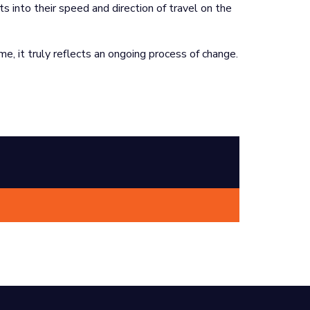
ts into their speed and direction of travel on the
me, it truly reflects an ongoing process of change.