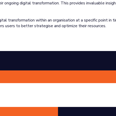
ir ongoing digital transformation. This provides invaluable insigh
l transformation within an organisation at a specific point in ti
s users to better strategise and optimize their resources.