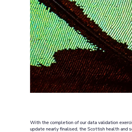
With the completion of our data validation exer
update nearly finalised, the Scottish health and s