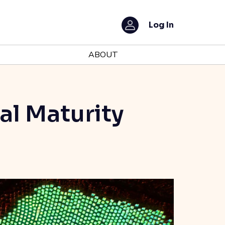
Log In
ABOUT
al Maturity