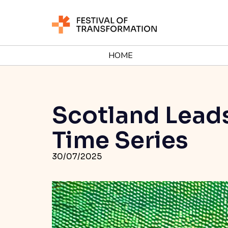
HOME
Scotland Leads
Time Series
30/07/2025