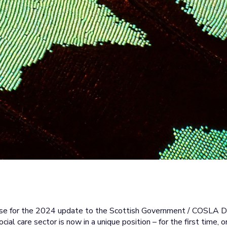
cise for the 2024 update to the Scottish Government / COSLA D
ocial care sector is now in a unique position – for the first tim