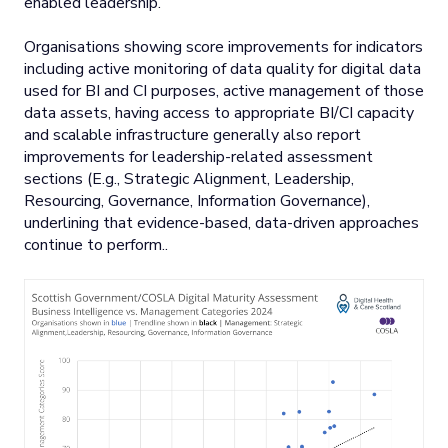
enabled leadership.
Organisations showing score improvements for indicators
including active monitoring of data quality for digital data
used for BI and CI purposes, active management of those
data assets, having access to appropriate BI/CI capacity
and scalable infrastructure generally also report
improvements for leadership-related assessment
sections (E.g., Strategic Alignment, Leadership,
Resourcing, Governance, Information Governance),
underlining that evidence-based, data-driven approaches
continue to perform..