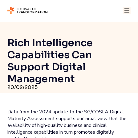
Rich Intelligence
Capabilities Can
Support Digital
Management
20/02/2025
Data from the 2024 update to the SG/COSLA Digital
Maturity Assessment supports our initial view that the
availability of high-quality business and clinical
intelligence capabilities in turn promotes digitally