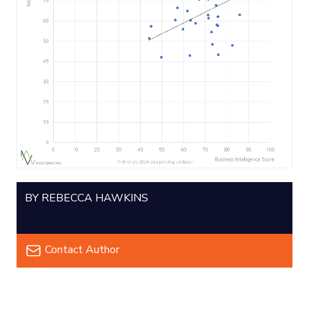
BY REBECCA HAWKINS
Contact Author