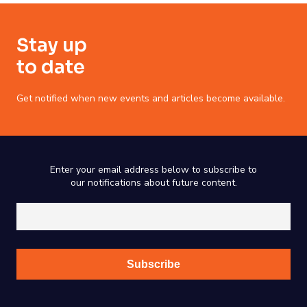
Stay up
to date
Get notified when new events and articles become available.
Enter your email address below to subscribe to
our notifications about future content.