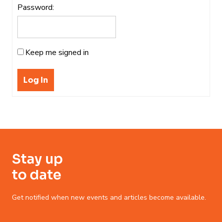
Password:
Keep me signed in
Log In
Stay up
to date
Get notified when new events and articles become available.