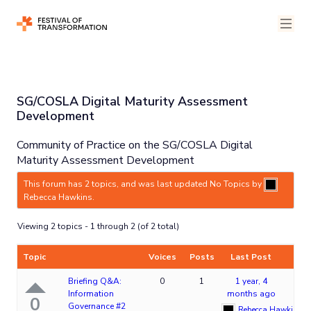
SG/COSLA Digital Maturity Assessment
Development
Community of Practice on the SG/COSLA Digital
Maturity Assessment Development
This forum has 2 topics, and was last updated No Topics by
Rebecca Hawkins
.
Viewing 2 topics - 1 through 2 (of 2 total)
Topic
Voices
Posts
Last Post
Briefing Q&A:
0
1
1 year, 4
Information
months ago
0
Governance #2
Rebecca Hawkins