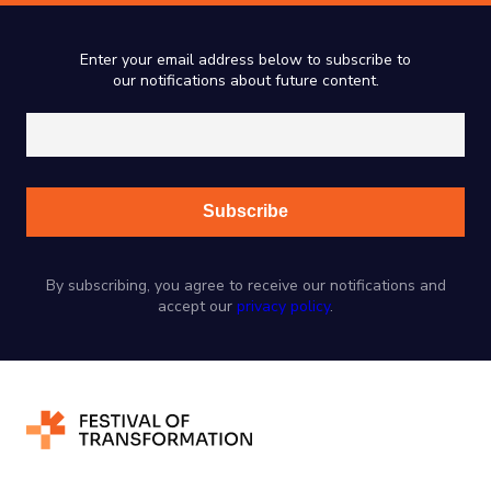
Enter your email address below to subscribe to
our notifications about future content.
By subscribing, you agree to receive our notifications and
accept our
privacy policy
.