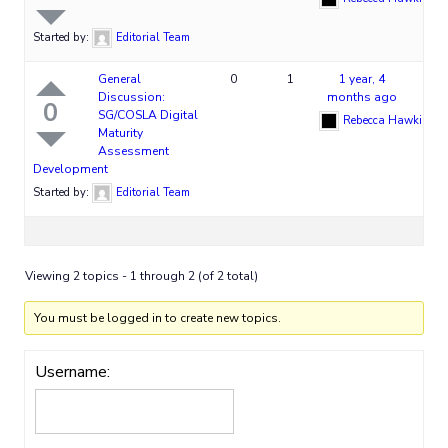
Started by:
Editorial Team
General
0
1
1 year, 4
Discussion:
months ago
0
SG/COSLA Digital
Rebecca Hawkins
Maturity
Assessment
Development
Started by:
Editorial Team
Viewing 2 topics - 1 through 2 (of 2 total)
You must be logged in to create new topics.
Username: