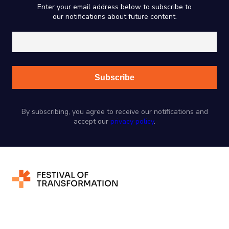
Enter your email address below to subscribe to
our notifications about future content.
By subscribing, you agree to receive our notifications and
accept our
privacy policy
.