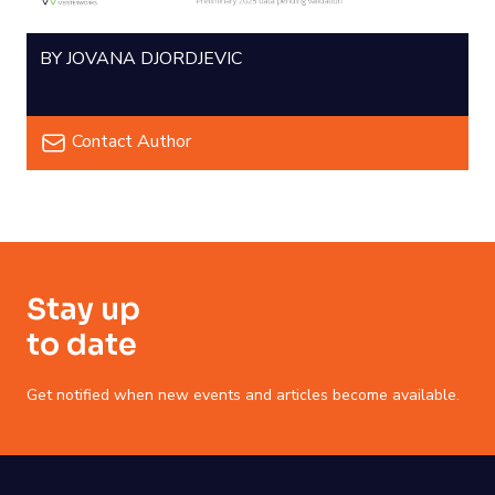
BY JOVANA DJORDJEVIC
Contact Author
Stay up
to date
Get notified when new events and articles become available.