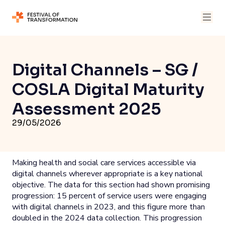
Digital Channels – SG /
COSLA Digital Maturity
Assessment 2025
29/05/2026
Making health and social care services accessible via
digital channels wherever appropriate is a key national
objective. The data for this section had shown promising
progression: 15 percent of service users were engaging
with digital channels in 2023, and this figure more than
doubled in the 2024 data collection. This progression