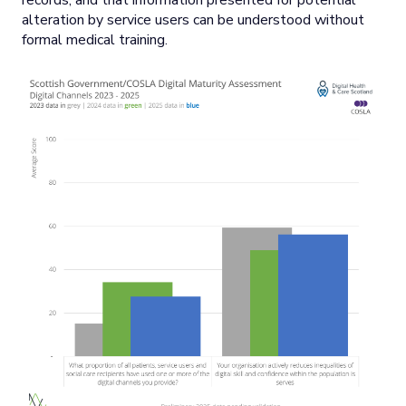
records, and that information presented for potential
alteration by service users can be understood without
formal medical training.