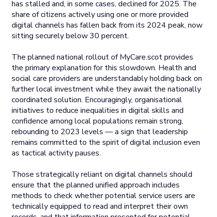
has stalled and, in some cases, declined for 2025. The
share of citizens actively using one or more provided
digital channels has fallen back from its 2024 peak, now
sitting securely below 30 percent.
The planned national rollout of MyCare.scot provides
the primary explanation for this slowdown. Health and
social care providers are understandably holding back on
further local investment while they await the nationally
coordinated solution. Encouragingly, organisational
initiatives to reduce inequalities in digital skills and
confidence among local populations remain strong,
rebounding to 2023 levels — a sign that leadership
remains committed to the spirit of digital inclusion even
as tactical activity pauses.
Those strategically reliant on digital channels should
ensure that the planned unified approach includes
methods to check whether potential service users are
technically equipped to read and interpret their own