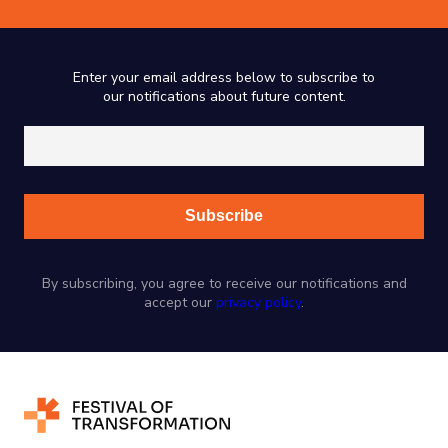
Enter your email address below to subscribe to
our notifications about future content.
By subscribing, you agree to receive our notifications and
accept our
privacy policy
.