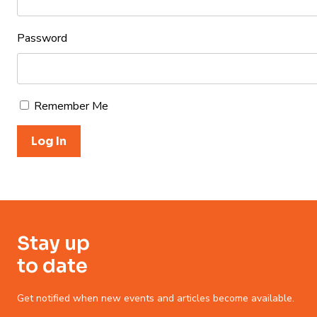
Password
Remember Me
Stay up
to date
Get notified when new events and articles become available.