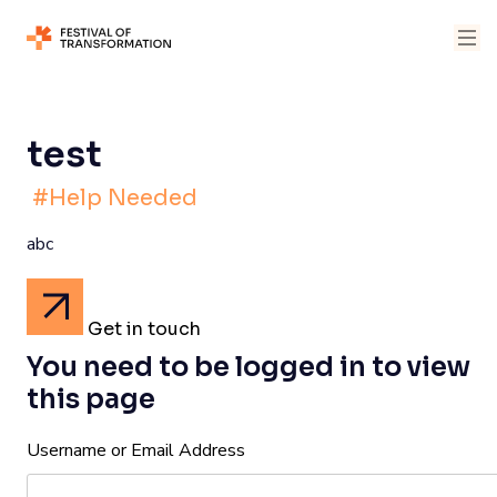
test
#Help Needed
abc
Get in touch
You need to be logged in to view
this page
Username or Email Address